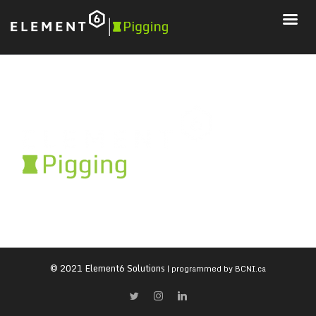
© 2021 Element6 Solutions
| programmed by
BCNI.ca