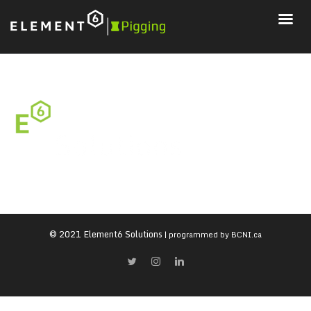
© 2021 Element6 Solutions
| programmed by
BCNI.ca