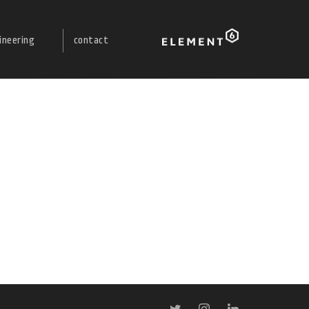
ineering
contact